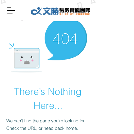
There’s Nothing
Here...
We can’t find the page you’re looking for.
Check the URL, or head back home.