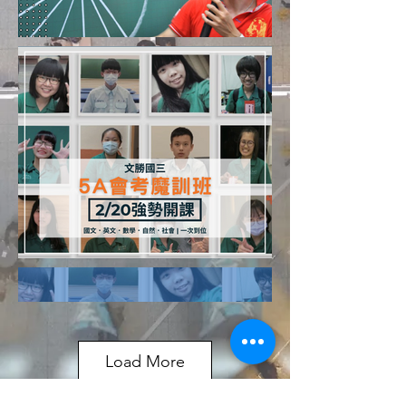
Load More