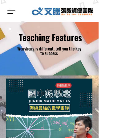
​ Teaching Features
Wensheng is different, tell you the key
to success